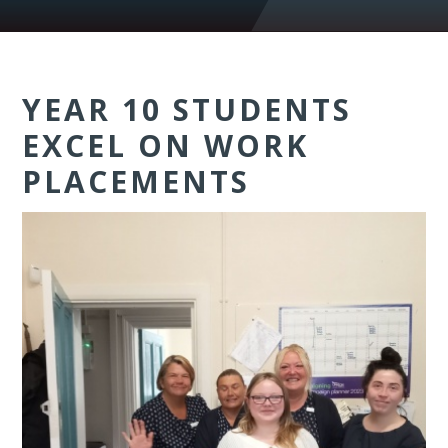
YEAR 10 STUDENTS
EXCEL ON WORK
PLACEMENTS