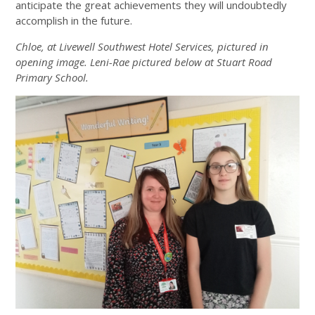
anticipate the great achievements they will undoubtedly
accomplish in the future.
Chloe, at Livewell Southwest Hotel Services, pictured in
opening image. Leni-Rae pictured below at Stuart Road
Primary School.