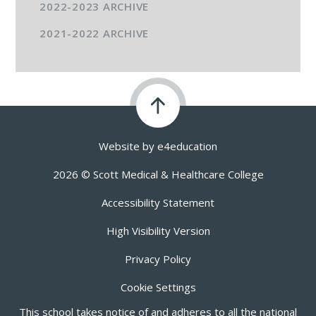
2022-2023 ARCHIVE
2021-2022 ARCHIVE
Website by
e4education
2026 © Scott Medical & Healthcare College
Accessibility Statement
High Visibility Version
Privacy Policy
Cookie Settings
This school takes notice of and adheres to all the national