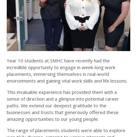
Year 10 students at SMHC have recently had the
incredible opportunity to engage in week-long work
placements, immersing themselves in real-world
environments and gaining vital work skills and life lessons.
This invaluable experience has provided them with a
sense of direction and a glimpse into potential career
paths. We extend our deepest gratitude to the
businesses and trusts that generously offered these
amazing opportunities to our young people.
The range of placements students were able to explore