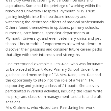
was truly diverse, catering to various interests and
aspirations. Some had the privilege of working within the
renowned University Hospitals Plymouth NHS Trust,
gaining insights into the healthcare industry and
witnessing the dedicated efforts of medical professionals.
Others found themselves in opticians, primary schools,
nurseries, care homes, specialist departments at
Plymouth University, and even veterinary clinics and pet
shops. This breadth of experiences allowed students to
discover their passions and consider future career paths
that align with their interests and strengths.
One exceptional example is Leni-Rae, who was fortunate
to be placed at Stuart Road Primary School. Under the
guidance and mentorship of TA Mrs. Kane, Leni-Rae had
the opportunity to step into the role of a Year 1 TA,
supporting and guiding a class of 21 pupils. She actively
participated in various activities, including the Read Write
Inc program, classroom management, and arts and craft
sessions.
Mrs Chalmers, who visited Leni-Rae during her work