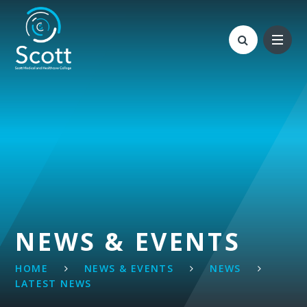
Skip to content ↓
NEWS & EVENTS
HOME
NEWS & EVENTS
NEWS
LATEST NEWS