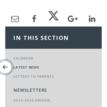
IN THIS SECTION
CALENDAR
LATEST NEWS
LETTERS TO PARENTS
NEWSLETTERS
2023-2024 ARCHIVE