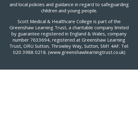
and local policies and guidance in regard to safeguarding
children and young people.
Scott Medical & Healthcare College is part of the
Greenshaw Learning Trust, a charitable company limited
by guarantee registered in England & Wales, company
number 7633694, registered at Greenshaw Learning
Trust, ORU Sutton, Throwley Way, Sutton, SM1 4AF. Tel:
020 3988 0218.
(www.greenshawlearningtrust.co.uk)
Cookie Policy