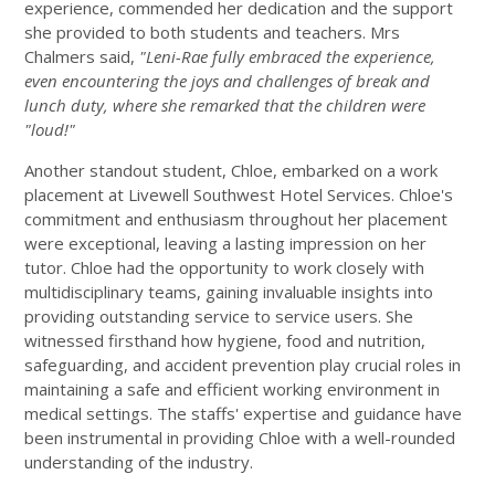
experience, commended her dedication and the support
she provided to both students and teachers. Mrs
Chalmers said,
"Leni-Rae fully embraced the experience,
even encountering the joys and challenges of break and
lunch duty, where she remarked that the children were
"loud!"
Another standout student, Chloe, embarked on a work
placement at Livewell Southwest Hotel Services. Chloe's
commitment and enthusiasm throughout her placement
were exceptional, leaving a lasting impression on her
tutor. Chloe had the opportunity to work closely with
multidisciplinary teams, gaining invaluable insights into
providing outstanding service to service users. She
witnessed firsthand how hygiene, food and nutrition,
safeguarding, and accident prevention play crucial roles in
maintaining a safe and efficient working environment in
medical settings. The staffs' expertise and guidance have
been instrumental in providing Chloe with a well-rounded
understanding of the industry.