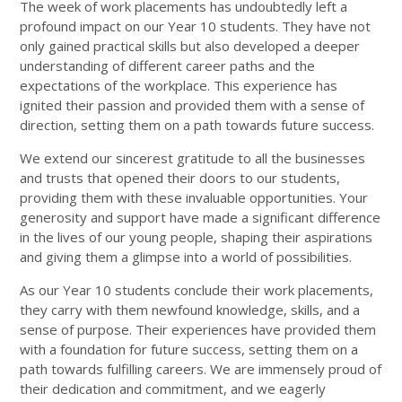
The week of work placements has undoubtedly left a
profound impact on our Year 10 students. They have not
only gained practical skills but also developed a deeper
understanding of different career paths and the
expectations of the workplace. This experience has
ignited their passion and provided them with a sense of
direction, setting them on a path towards future success.
We extend our sincerest gratitude to all the businesses
and trusts that opened their doors to our students,
providing them with these invaluable opportunities. Your
generosity and support have made a significant difference
in the lives of our young people, shaping their aspirations
and giving them a glimpse into a world of possibilities.
As our Year 10 students conclude their work placements,
they carry with them newfound knowledge, skills, and a
sense of purpose. Their experiences have provided them
with a foundation for future success, setting them on a
path towards fulfilling careers. We are immensely proud of
their dedication and commitment, and we eagerly