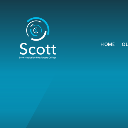
Skip to content ↓
HOME
O