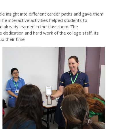
ble insight into different career paths and gave them
 The interactive activities helped students to
had already learned in the classroom. The
dedication and hard work of the college staff, its
p their time.