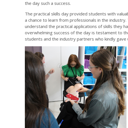
the day such a success.
The practical skills day provided students with valua
a chance to learn from professionals in the industry.
understand the practical applications of skills they 
overwhelming success of the day is testament to the 
students and the industry partners who kindly gave u