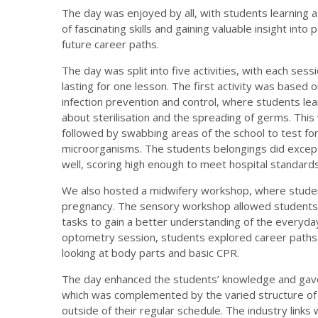
The day was enjoyed by all, with students learning a
of fascinating skills and gaining valuable insight into 
future career paths.
The day was split into five activities, with each sess
lasting for one lesson. The first activity was based 
infection prevention and control, where students lea
about sterilisation and the spreading of germs. This
followed by swabbing areas of the school to test fo
microorganisms. The students belongings did except
well, scoring high enough to meet hospital standards
We also hosted a midwifery workshop, where studen
pregnancy. The sensory workshop allowed students 
tasks to gain a better understanding of the everyday
optometry session, students explored career paths in
looking at body parts and basic CPR.
The day enhanced the students’ knowledge and gave t
which was complemented by the varied structure of 
outside of their regular schedule. The industry links 