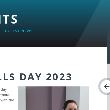
NTS
LATEST NEWS
LLS DAY 2023
s day
lymouth
 with the