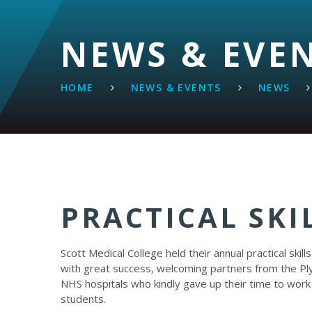
NEWS & EVE
HOME
NEWS & EVENTS
NEWS
PRACTICAL SKI
Scott Medical College held their annual practical skill
with great success, welcoming partners from the P
NHS hospitals who kindly gave up their time to work
students.