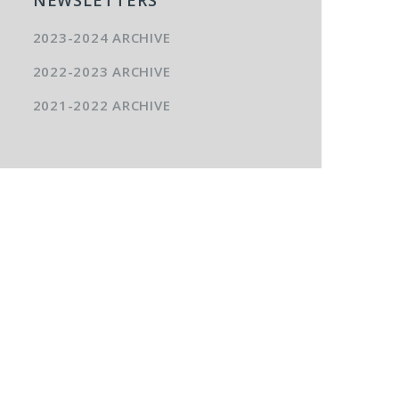
2023-2024 ARCHIVE
2022-2023 ARCHIVE
2021-2022 ARCHIVE