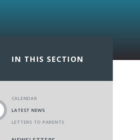
IN THIS SECTION
CALENDAR
LATEST NEWS
LETTERS TO PARENTS
NEWSLETTERS