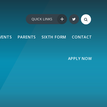
QUICK LINKS
VENTS
PARENTS
SIXTH FORM
CONTACT
APPLY NOW