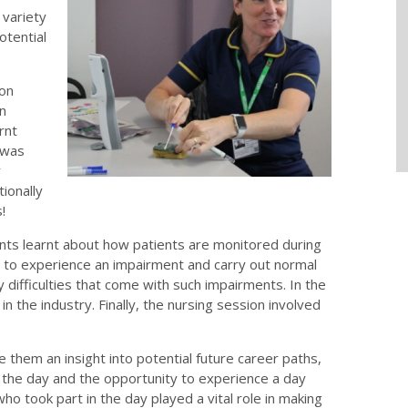
 variety
potential
ion
on
rnt
 was
r
ionally
!
ts learnt about how patients are monitored during
to experience an impairment and carry out normal
 difficulties that come with such impairments. In the
 the industry. Finally, the nursing session involved
hem an insight into potential future career paths,
the day and the opportunity to experience a day
who took part in the day played a vital role in making