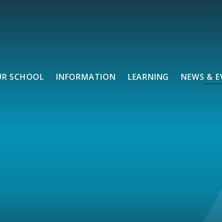
UR SCHOOL
INFORMATION
LEARNING
NEWS & E