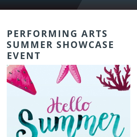
PERFORMING ARTS
SUMMER SHOWCASE
EVENT