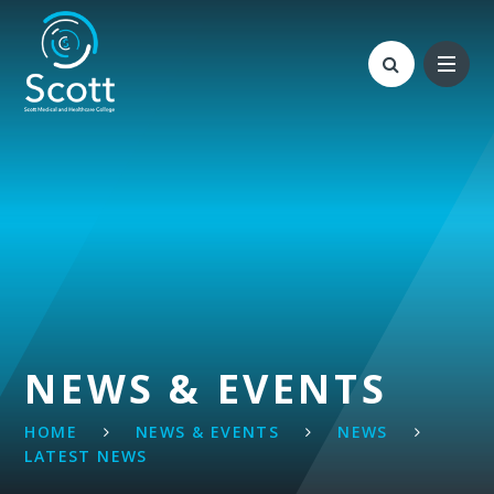
Skip to content ↓
NEWS & EVENTS
HOME
NEWS & EVENTS
NEWS
LATEST NEWS