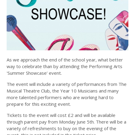
As we approach the end of the school year, what better
way to celebrate than by attending the Performing Arts
'Summer Showcase' event.
The event will include a variety of performances from The
Musical Theatre Club, the Year 10 Musicians and many
more talented performers who are working hard to
prepare for this exciting event.
Tickets to the event will cost £2 and will be available
through parent pay from Monday June 5th. There will be a
variety of refreshments to buy on the evening of the