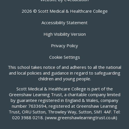
2026 © Scott Medical & Healthcare College
Accessibility Statement
High Visibility Version
Privacy Policy
Cookie Settings
This school takes notice of and adheres to all the national
and local policies and guidance in regard to safeguarding
children and young people.
Scott Medical & Healthcare College is part of the
Greenshaw Learning Trust, a charitable company limited
by guarantee registered in England & Wales, company
number 7633694, registered at Greenshaw Learning
Trust, ORU Sutton, Throwley Way, Sutton, SM1 4AF. Tel:
020 3988 0218.
(www.greenshawlearningtrust.co.uk)