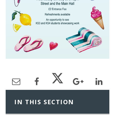
IN THIS SECTION