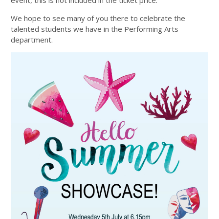
event, this is not included in the ticket price.
We hope to see many of you there to celebrate the
talented students we have in the Performing Arts
department.