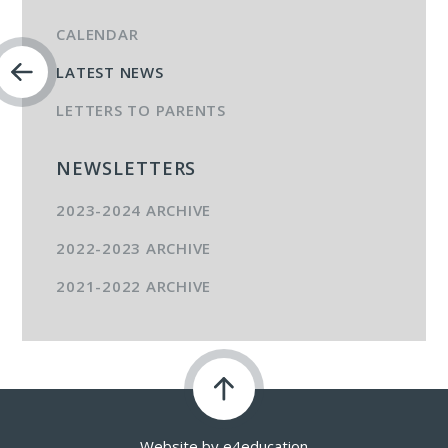
CALENDAR
LATEST NEWS
LETTERS TO PARENTS
NEWSLETTERS
2023-2024 ARCHIVE
2022-2023 ARCHIVE
2021-2022 ARCHIVE
Website by
e4education