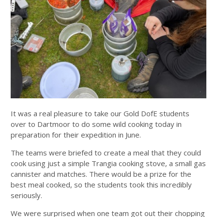
It was a real pleasure to take our Gold DofE students
over to Dartmoor to do some wild cooking today in
preparation for their expedition in June.
The teams were briefed to create a meal that they could
cook using just a simple Trangia cooking stove, a small gas
cannister and matches. There would be a prize for the
best meal cooked, so the students took this incredibly
seriously.
We were surprised when one team got out their chopping