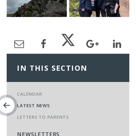
IN THIS SECTION
CALENDAR
LATEST NEWS
LETTERS TO PARENTS
NEWSLETTERS