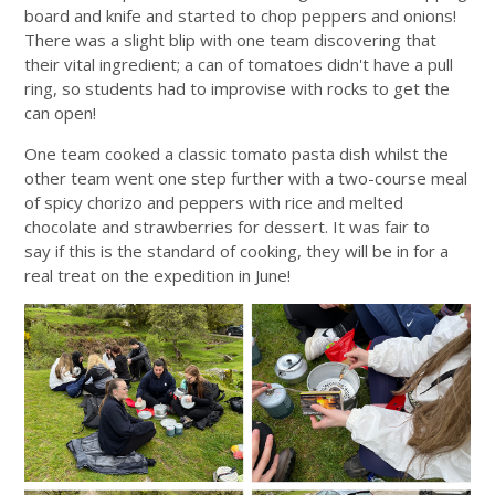
board and knife and started to chop peppers and onions!
There was a slight blip with one team discovering that
their vital ingredient; a can of tomatoes didn't have a pull
ring, so students had to improvise with rocks to get the
can open!
One team cooked a classic tomato pasta dish whilst the
other team went one step further with a two-course meal
of spicy chorizo and peppers with rice and melted
chocolate and strawberries for dessert. It was fair to
say if this is the standard of cooking, they will be in for a
real treat on the expedition in June!