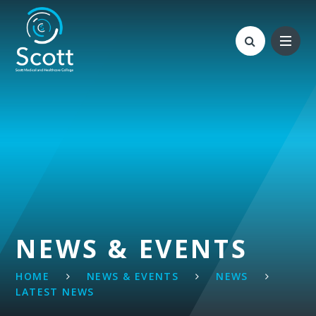
Skip to content ↓
NEWS & EVENTS
HOME
NEWS & EVENTS
NEWS
LATEST NEWS