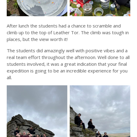
After lunch the students had a chance to scramble and
climb up to the top of Leather Tor. The climb was tough in
places, but the view worth it!
The students did amazingly well with positive vibes and a
real team effort throughout the afternoon. Well done to all
students involved, it was a great indication that your final
expedition is going to be an incredible experience for you
all.