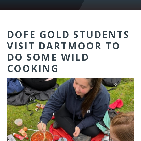
DOFE GOLD STUDENTS
VISIT DARTMOOR TO
DO SOME WILD
COOKING