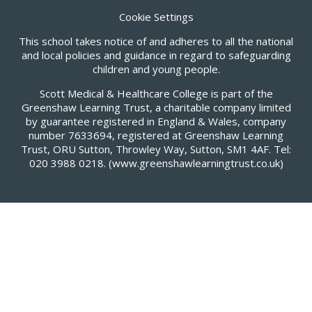
Cookie Settings
This school takes notice of and adheres to all the national
and local policies and guidance in regard to safeguarding
children and young people.
Scott Medical & Healthcare College is part of the
Greenshaw Learning Trust, a charitable company limited
by guarantee registered in England & Wales, company
number 7633694, registered at Greenshaw Learning
Trust, ORU Sutton, Throwley Way, Sutton, SM1 4AF. Tel:
020 3988 0218.
(www.greenshawlearningtrust.co.uk)