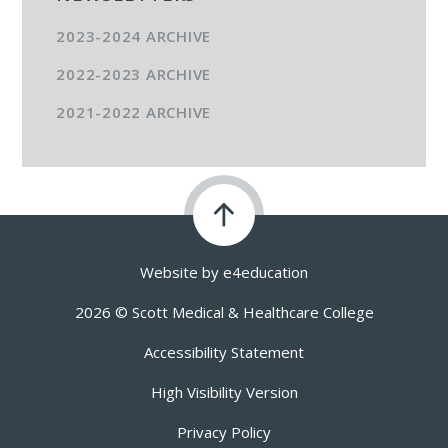
2023-2024 ARCHIVE
2022-2023 ARCHIVE
2021-2022 ARCHIVE
Website by
e4education
2026 © Scott Medical & Healthcare College
Accessibility Statement
High Visibility Version
Privacy Policy