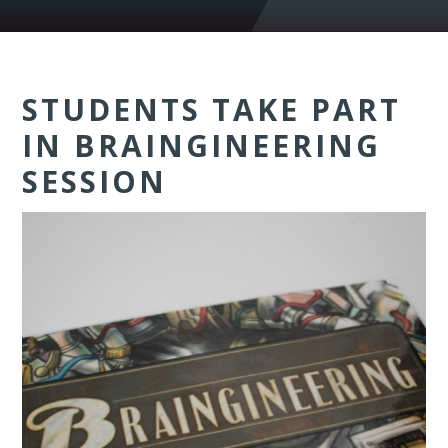
STUDENTS TAKE PART
IN BRAINGINEERING
SESSION