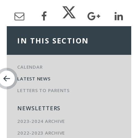
IN THIS SECTION
CALENDAR
LATEST NEWS
LETTERS TO PARENTS
NEWSLETTERS
2023-2024 ARCHIVE
2022-2023 ARCHIVE