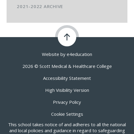
2021-2022 ARCHIVE
Website by
e4education
2026 © Scott Medical & Healthcare College
Accessibility Statement
High Visibility Version
Privacy Policy
Cookie Settings
This school takes notice of and adheres to all the national
and local policies and guidance in regard to safeguarding