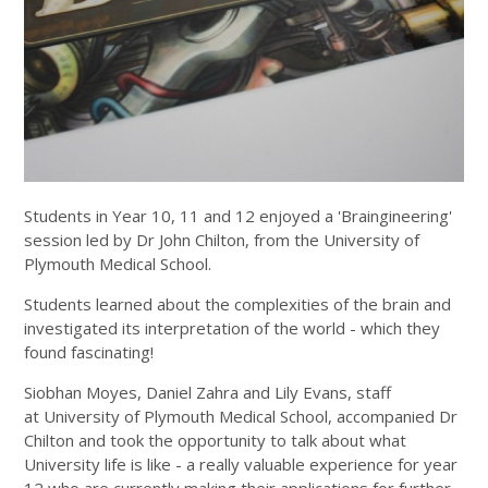
Students in Year 10, 11 and 12 enjoyed a 'Braingineering'
session led by Dr John Chilton, from the University of
Plymouth Medical School.
Students learned about the complexities of the brain and
investigated its interpretation of the world - which they
found fascinating!
Siobhan Moyes, Daniel Zahra and Lily Evans, staff
at University of Plymouth Medical School, accompanied Dr
Chilton and took the opportunity to talk about what
University life is like - a really valuable experience for year