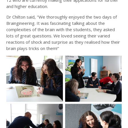
12 who are currently making their applications for further
and higher education.
Dr Chilton said, "We thoroughly enjoyed the two days of
Braingineering. It was fascinating talking about the
complexities of the brain with the students, they asked
lots of great questions. We loved seeing their varied
reactions of shock and surprise as they realised how their
brain plays tricks on them!"