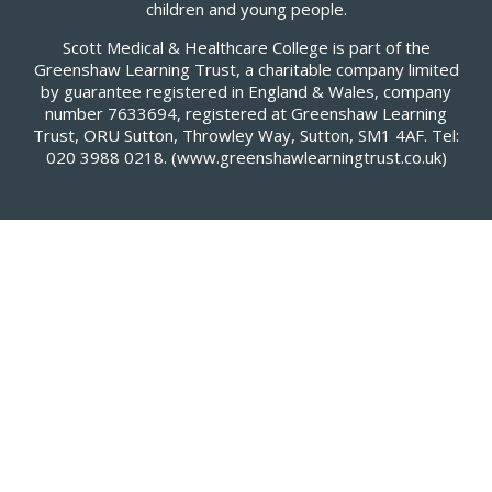
children and young people.
Scott Medical & Healthcare College is part of the
Greenshaw Learning Trust, a charitable company limited
by guarantee registered in England & Wales, company
number 7633694, registered at Greenshaw Learning
Trust, ORU Sutton, Throwley Way, Sutton, SM1 4AF. Tel:
020 3988 0218.
(www.greenshawlearningtrust.co.uk)
Cookie Policy
This site uses cookies to store information on your computer.