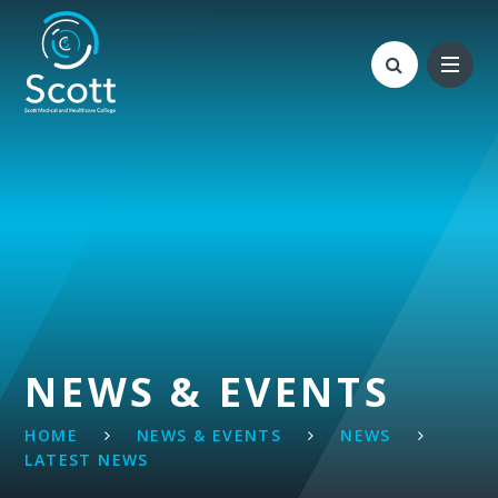
Skip to content ↓
NEWS & EVENTS
HOME
NEWS & EVENTS
NEWS
LATEST NEWS