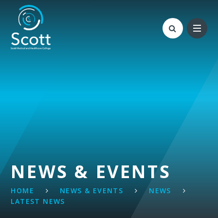
Skip to content ↓
NEWS & EVENTS
HOME
NEWS & EVENTS
NEWS
LATEST NEWS