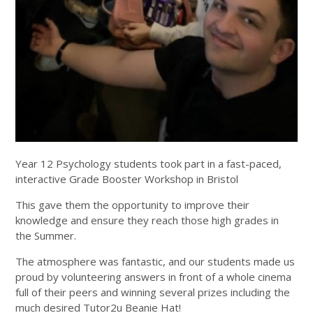
Year 12 Psychology students took part in a fast-paced,
interactive Grade Booster Workshop in Bristol
This gave them the opportunity to improve their
knowledge and ensure they reach those high grades in
the Summer.
The atmosphere was fantastic, and our students made us
proud by volunteering answers in front of a whole cinema
full of their peers and winning several prizes including the
much desired Tutor2u Beanie Hat!