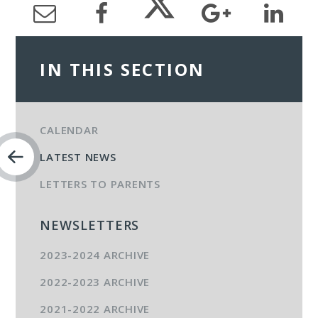
IN THIS SECTION
CALENDAR
LATEST NEWS
LETTERS TO PARENTS
NEWSLETTERS
2023-2024 ARCHIVE
2022-2023 ARCHIVE
2021-2022 ARCHIVE