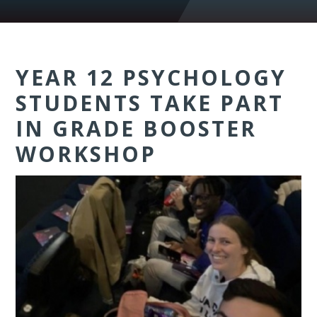
YEAR 12 PSYCHOLOGY
STUDENTS TAKE PART
IN GRADE BOOSTER
WORKSHOP