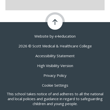
Website by
e4education
2026 © Scott Medical & Healthcare College
Accessibility Statement
High Visibility Version
Privacy Policy
Cookie Settings
This school takes notice of and adheres to all the national
and local policies and guidance in regard to safeguarding
children and young people.