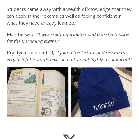
Students came away with a wealth of knowledge that they
can apply in their exams as well as feeling confident in
what they have already learned.
Momtaj said, "
It was really informative and a useful booster
for the upcoming exams."
Krystyna commented, "
I found the lecture and resources
very helpful towards revision and would highly recommend!"