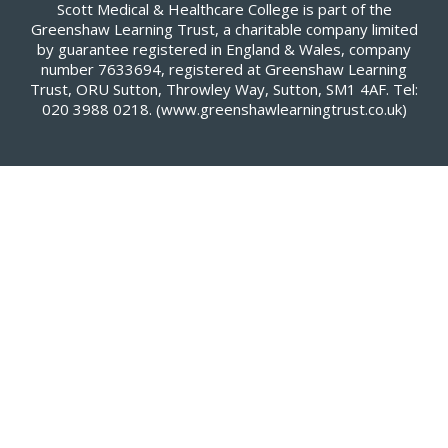
Scott Medical & Healthcare College is part of the
Greenshaw Learning Trust, a charitable company limited
by guarantee registered in England & Wales, company
number 7633694, registered at Greenshaw Learning
Trust, ORU Sutton, Throwley Way, Sutton, SM1 4AF. Tel:
020 3988 0218.
(www.greenshawlearningtrust.co.uk)
Cookie Policy
This site uses cookies to store information on your computer.
Click here for more information
Accept All
Deny
Deny All