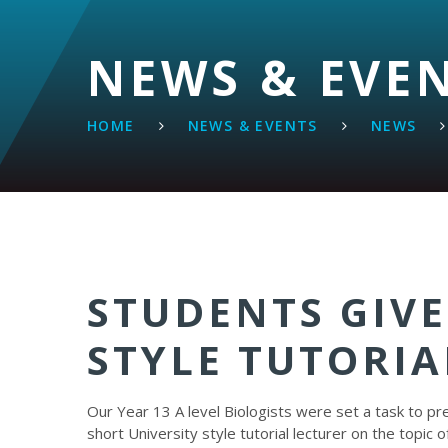
NEWS & EVE
HOME
NEWS & EVENTS
NEWS
STUDENTS GIVE
STYLE TUTORIA
Our Year 13 A level Biologists were set a task to pr
short University style tutorial lecturer on the topic o