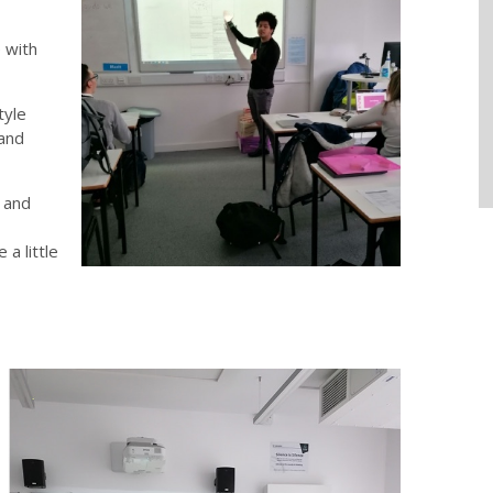
 with
tyle
 and
n and
a little