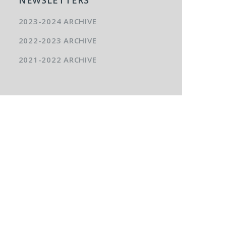
2023-2024 ARCHIVE
2022-2023 ARCHIVE
2021-2022 ARCHIVE