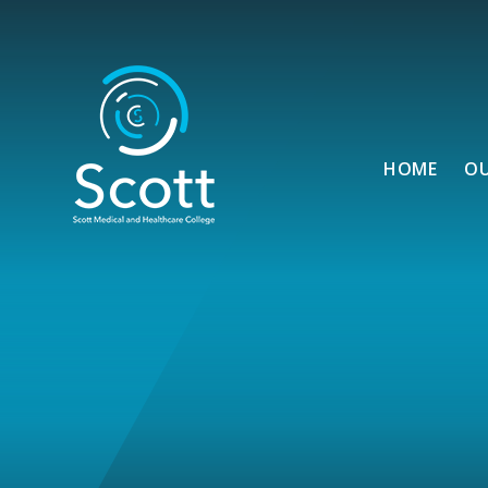
Skip to content ↓
HOME
O