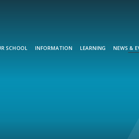
UR SCHOOL
INFORMATION
LEARNING
NEWS & E