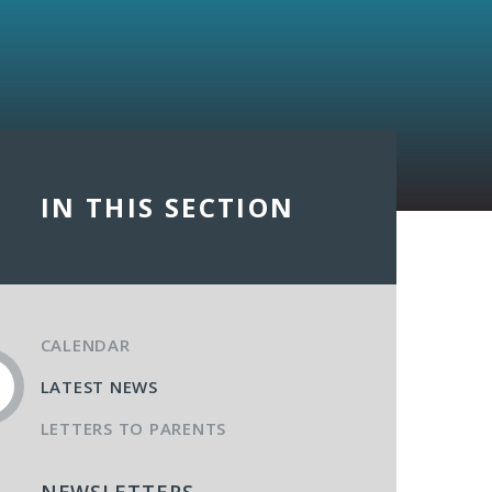
IN THIS SECTION
CALENDAR
LATEST NEWS
LETTERS TO PARENTS
NEWSLETTERS