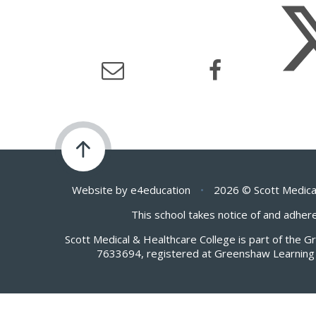
Website by
e4education
•
2026 © Scott Medica
This school takes notice of and adhere
Scott Medical & Healthcare College is part of the 
7633694, registered at Greenshaw Learning 