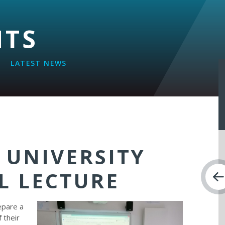
NTS
LATEST NEWS
 UNIVERSITY
L LECTURE
epare a
f their