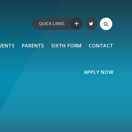
QUICK LINKS
VENTS
PARENTS
SIXTH FORM
CONTACT
APPLY NOW