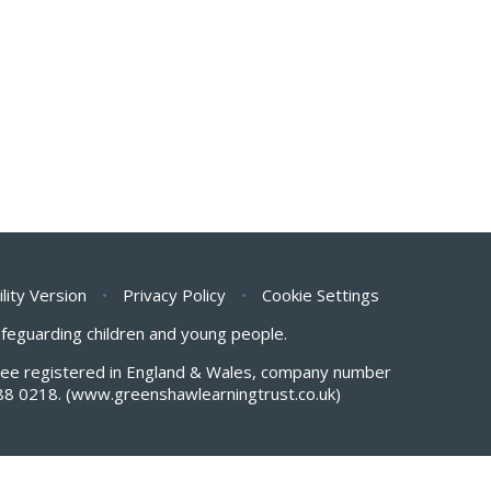
ility Version
•
Privacy Policy
•
Cookie Settings
safeguarding children and young people.
antee registered in England & Wales, company number
88 0218.
(www.greenshawlearningtrust.co.uk)