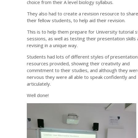
choice from their A level biology syllabus.
They also had to create a revision resource to share
their fellow students, to help aid their revision.
This is to help them prepare for University tutorial s
sessions, as well as testing their presentation skills
revising in a unique way.
Students had lots of different styles of presentatio
resources provided, showing their creativity and
commitment to their studies, and although they were 
nervous they were all able to speak confidently and
articulately.
Well done!