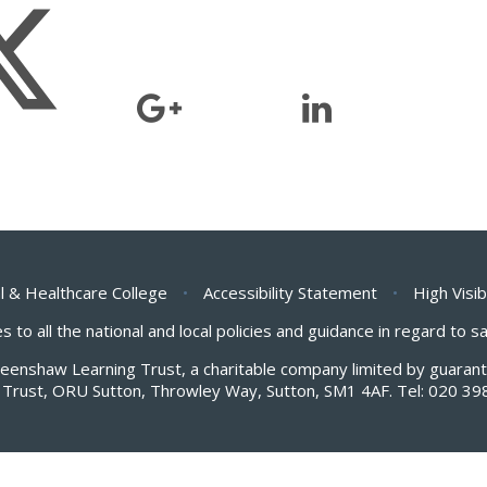
l & Healthcare College
•
Accessibility Statement
•
High Visib
s to all the national and local policies and guidance in regard to 
Greenshaw Learning Trust, a charitable company limited by guar
Trust, ORU Sutton, Throwley Way, Sutton, SM1 4AF. Tel:
020 39