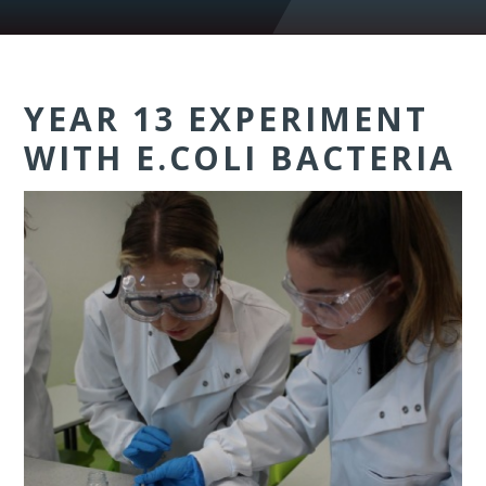
YEAR 13 EXPERIMENT
WITH E.COLI BACTERIA