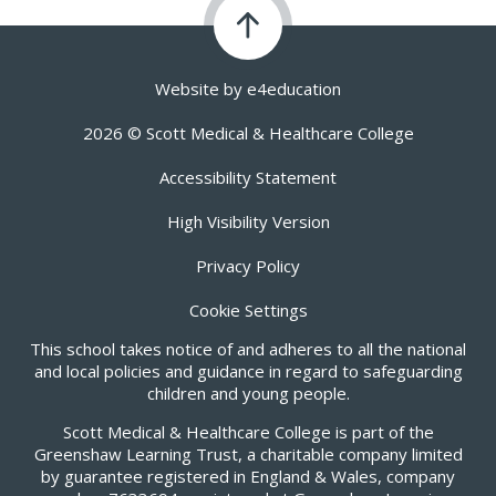
Website by
e4education
2026 © Scott Medical & Healthcare College
Accessibility Statement
High Visibility Version
Privacy Policy
Cookie Settings
This school takes notice of and adheres to all the national
and local policies and guidance in regard to safeguarding
children and young people.
Scott Medical & Healthcare College is part of the
Greenshaw Learning Trust, a charitable company limited
by guarantee registered in England & Wales, company