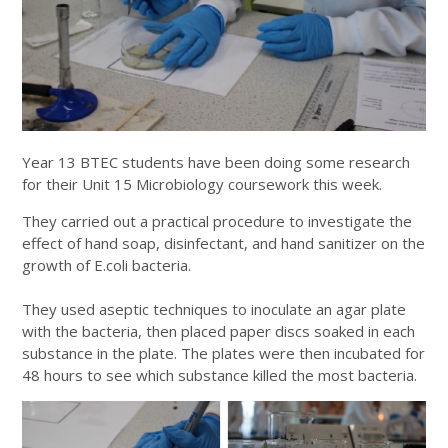
Year 13 BTEC students have been doing some research
for their Unit 15 Microbiology coursework this week.
They carried out a practical procedure to investigate the
effect of hand soap, disinfectant, and hand sanitizer on the
growth of E.coli bacteria.
They used aseptic techniques to inoculate an agar plate
with the bacteria, then placed paper discs soaked in each
substance in the plate. The plates were then incubated for
48 hours to see which substance killed the most bacteria.