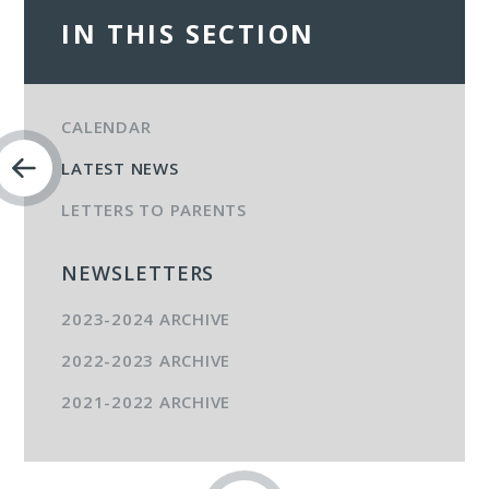
IN THIS SECTION
CALENDAR
LATEST NEWS
LETTERS TO PARENTS
NEWSLETTERS
2023-2024 ARCHIVE
2022-2023 ARCHIVE
2021-2022 ARCHIVE