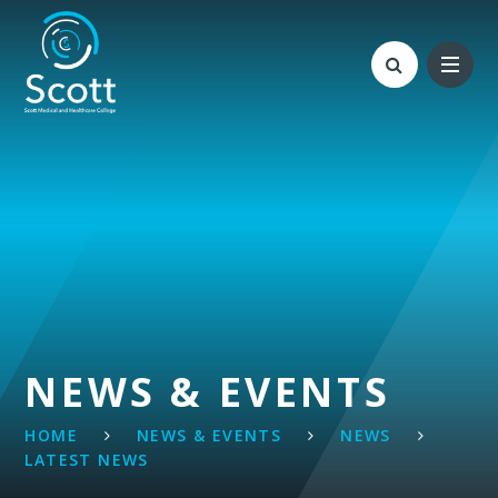
Skip to content ↓
NEWS & EVENTS
HOME
NEWS & EVENTS
NEWS
LATEST NEWS