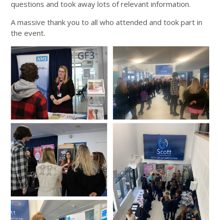
questions and took away lots of relevant information.
A massive thank you to all who attended and took part in
the event.