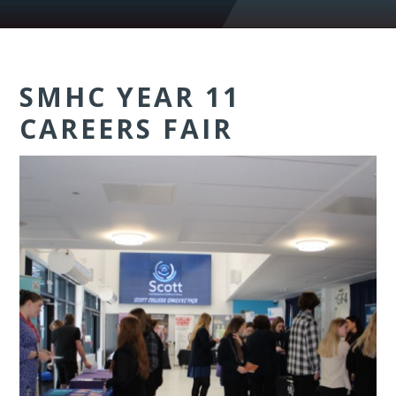
SMHC YEAR 11
CAREERS FAIR