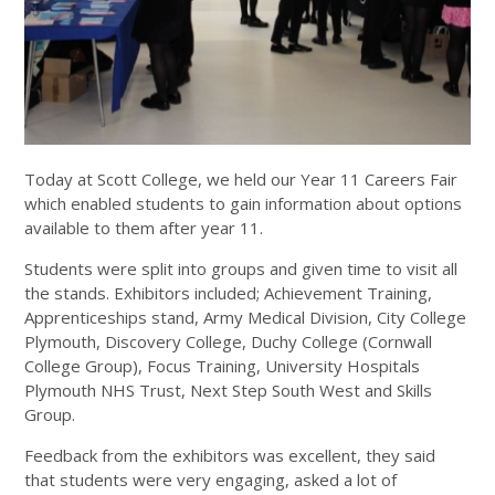
Today at Scott College, we held our Year 11 Careers Fair
which enabled students to gain information about options
available to them after year 11.
Students were split into groups and given time to visit all
the stands. Exhibitors included; Achievement Training,
Apprenticeships stand, Army Medical Division, City College
Plymouth, Discovery College, Duchy College (Cornwall
College Group), Focus Training, University Hospitals
Plymouth NHS Trust, Next Step South West and Skills
Group.
Feedback from the exhibitors was excellent, they said
that students were very engaging, asked a lot of