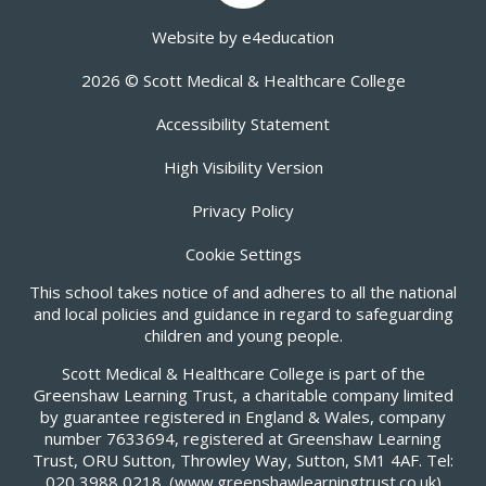
Website by
e4education
2026 © Scott Medical & Healthcare College
Accessibility Statement
High Visibility Version
Privacy Policy
Cookie Settings
This school takes notice of and adheres to all the national
and local policies and guidance in regard to safeguarding
children and young people.
Scott Medical & Healthcare College is part of the
Greenshaw Learning Trust, a charitable company limited
by guarantee registered in England & Wales, company
number 7633694, registered at Greenshaw Learning
Trust, ORU Sutton, Throwley Way, Sutton, SM1 4AF. Tel:
020 3988 0218.
(www.greenshawlearningtrust.co.uk)