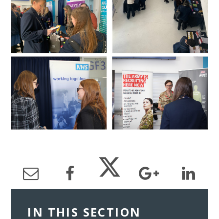
IN THIS SECTION