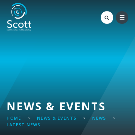
Skip to content ↓
NEWS & EVENTS
HOME
NEWS & EVENTS
NEWS
LATEST NEWS