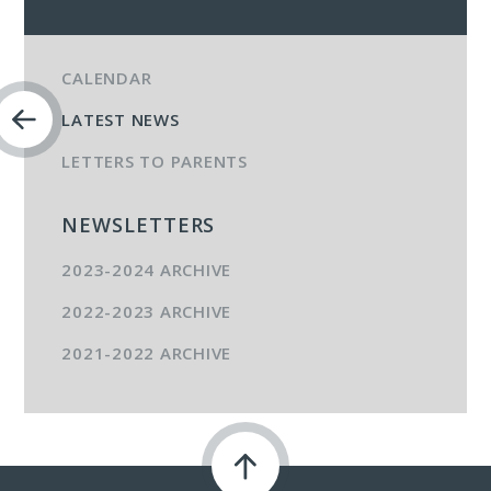
CALENDAR
LATEST NEWS
LETTERS TO PARENTS
NEWSLETTERS
2023-2024 ARCHIVE
2022-2023 ARCHIVE
2021-2022 ARCHIVE