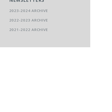
2023-2024 ARCHIVE
2022-2023 ARCHIVE
2021-2022 ARCHIVE