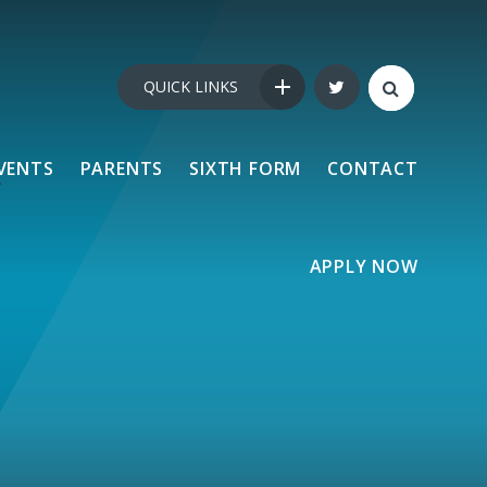
QUICK LINKS
VENTS
PARENTS
SIXTH FORM
CONTACT
APPLY NOW