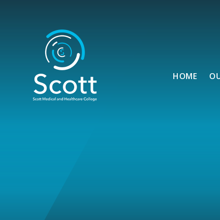
Skip to content ↓
HOME
O