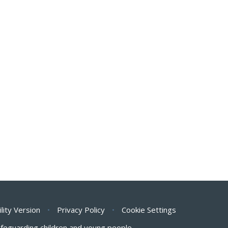
ility Version
•
Privacy Policy
•
Cookie Settings
safeguarding children and young people.