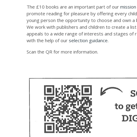
The £10 books are an important part of our
mission
promote reading for pleasure by offering every chil
young person the opportunity to choose and own a 
We work with publishers and children to create a list
appeals to a wide range of interests and stages of 
with the help of our
selection guidance
.
Scan the QR for more information.