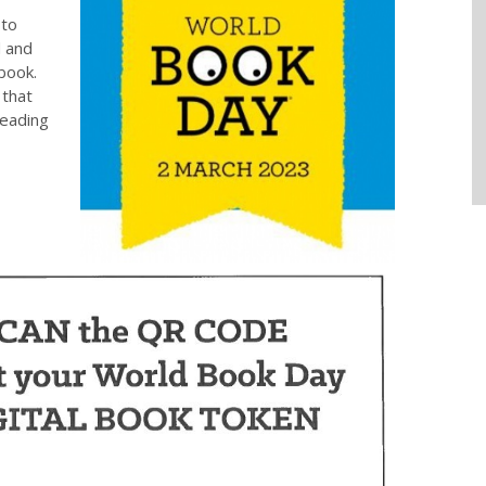
to
d and
book.
 that
reading