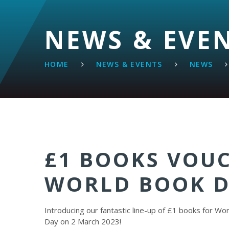
NEWS & EVE
HOME
NEWS & EVENTS
NEWS
£1 BOOKS VOU
WORLD BOOK D
Introducing our fantastic line-up of £1 books for Wo
Day on 2 March 2023!