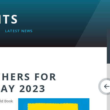
NTS
LATEST NEWS
CHERS FOR
AY 2023
rld Book