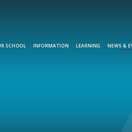
UR SCHOOL
INFORMATION
LEARNING
NEWS & E