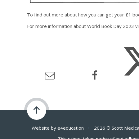
To find out more about how you can get your £1 boo
For more information about World Book Day 2023 vi
Website by
e4education
•
2026 © Scott Medica
This school takes notice of and adhere