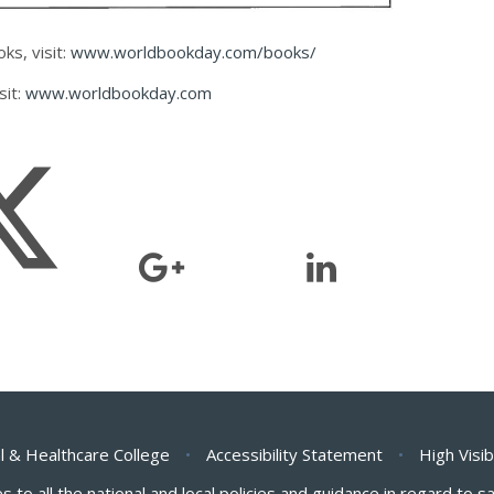
ks, visit:
www.worldbookday.com/books/
sit:
www.worldbookday.com
l & Healthcare College
•
Accessibility Statement
•
High Visib
s to all the national and local policies and guidance in regard to 