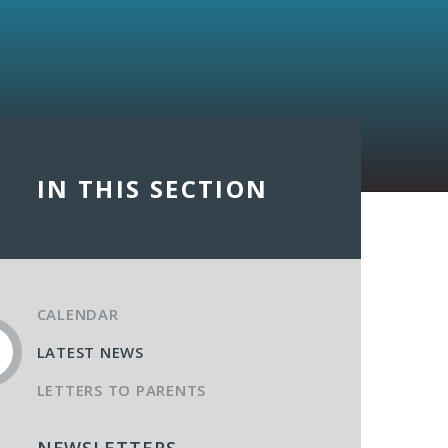
IN THIS SECTION
CALENDAR
LATEST NEWS
LETTERS TO PARENTS
NEWSLETTERS