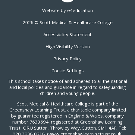
Website by
e4education
2026 © Scott Medical & Healthcare College
Accessibility Statement
High Visibility Version
Privacy Policy
Cookie Settings
This school takes notice of and adheres to all the national
and local policies and guidance in regard to safeguarding
children and young people.
Scott Medical & Healthcare College is part of the
Greenshaw Learning Trust, a charitable company limited
by guarantee registered in England & Wales, company
number 7633694, registered at Greenshaw Learning
Trust, ORU Sutton, Throwley Way, Sutton, SM1 4AF. Tel:
020 3988 0218.
(www.greenshawlearningtrust.co.uk)