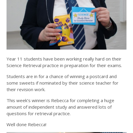
Year 11 students have been working really hard on their
Science Retrieval practice in preparation for their exams.
Students are in for a chance of winning a postcard and
some sweets if nominated by their science teacher for
their revision work.
This week’s winner is Rebecca for completing a huge
amount of independent study and answered lots of
questions for retrieval practice.
Well done Rebecca!