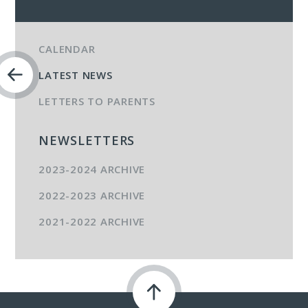
CALENDAR
LATEST NEWS
LETTERS TO PARENTS
NEWSLETTERS
2023-2024 ARCHIVE
2022-2023 ARCHIVE
2021-2022 ARCHIVE