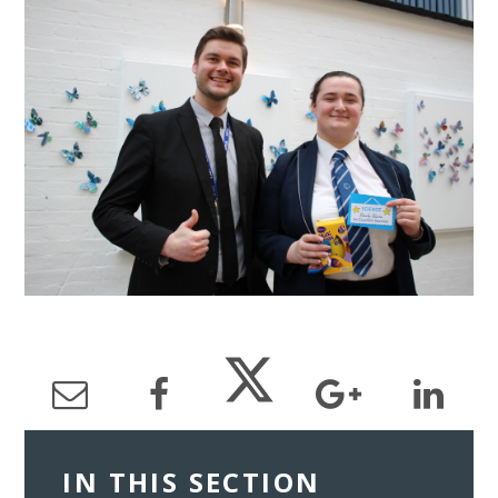
IN THIS SECTION