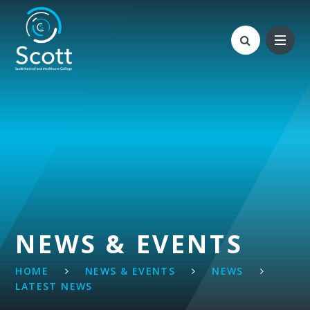
Skip to content ↓
NEWS & EVENTS
HOME
NEWS & EVENTS
NEWS
LATEST NEWS