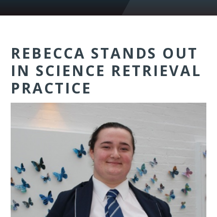
REBECCA STANDS OUT
IN SCIENCE RETRIEVAL
PRACTICE