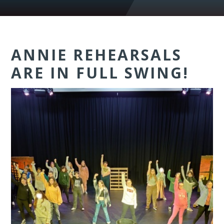
ANNIE REHEARSALS
ARE IN FULL SWING!​​​​​​​