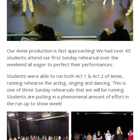
Our Annie production is fast approaching! We had over 45
students attend our first Sunday rehearsal over the
weekend all eager to perfect their performances.
Students were able to run both Act 1 & Act 2 of Annie,
running rehearse the acting, singing and dancing. This is
one of three Sunday rehearsals that we will be running.
Students are putting in a phenomenal amount of effort in
the run-up to show week!