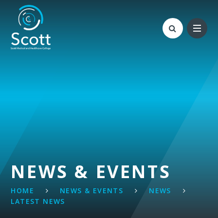
Skip to content ↓
NEWS & EVENTS
HOME
NEWS & EVENTS
NEWS
LATEST NEWS