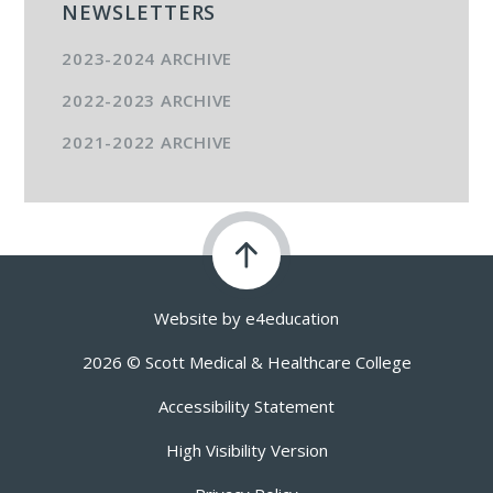
NEWSLETTERS
2023-2024 ARCHIVE
2022-2023 ARCHIVE
2021-2022 ARCHIVE
Website by
e4education
2026 © Scott Medical & Healthcare College
Accessibility Statement
High Visibility Version