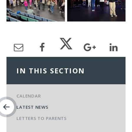
IN THIS SECTION
CALENDAR
LATEST NEWS
LETTERS TO PARENTS