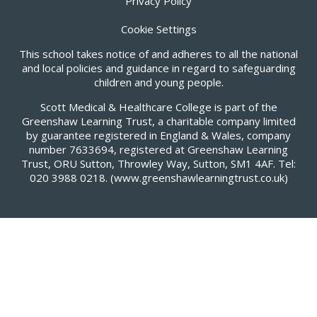
Privacy Policy
Cookie Settings
This school takes notice of and adheres to all the national
and local policies and guidance in regard to safeguarding
children and young people.
Scott Medical & Healthcare College is part of the
Greenshaw Learning Trust, a charitable company limited
by guarantee registered in England & Wales, company
number 7633694, registered at Greenshaw Learning
Trust, ORU Sutton, Throwley Way, Sutton, SM1 4AF. Tel:
020 3988 0218.
(www.greenshawlearningtrust.co.uk)