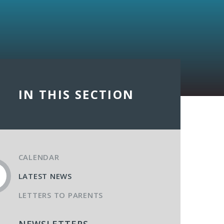
IN THIS SECTION
CALENDAR
LATEST NEWS
LETTERS TO PARENTS
NEWSLETTERS