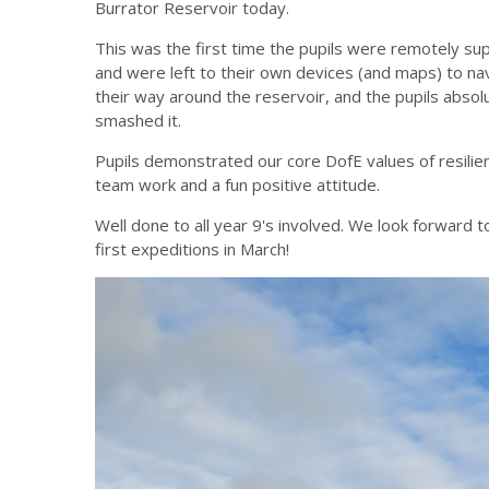
Burrator Reservoir today.
This was the first time the pupils were remotely su
and were left to their own devices (and maps) to na
their way around the reservoir, and the pupils absol
smashed it.
Pupils demonstrated our core DofE values of resilie
team work and a fun positive attitude.
Well done to all year 9's involved. We look forward t
first expeditions in March!