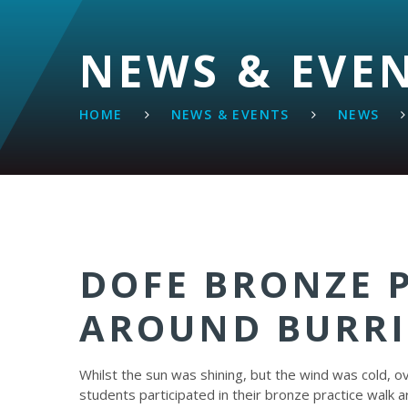
NEWS & EVE
HOME
NEWS & EVENTS
NEWS
DOFE BRONZE 
AROUND BURRI
Whilst the sun was shining, but the wind was cold, o
students participated in their bronze practice walk 