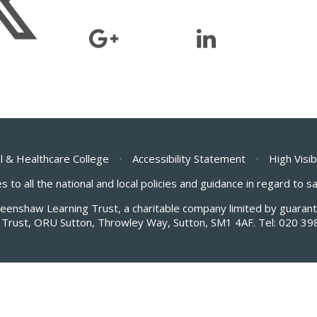
l & Healthcare College
•
Accessibility Statement
•
High Visib
s to all the national and local policies and guidance in regard to 
Greenshaw Learning Trust, a charitable company limited by guar
Trust, ORU Sutton, Throwley Way, Sutton, SM1 4AF. Tel:
020 39