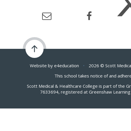
Website by
e4education
•
2026 © Scott Medica
This school takes notice of and adhere
Scott Medical & Healthcare College is part of the 
7633694, registered at Greenshaw Learning 