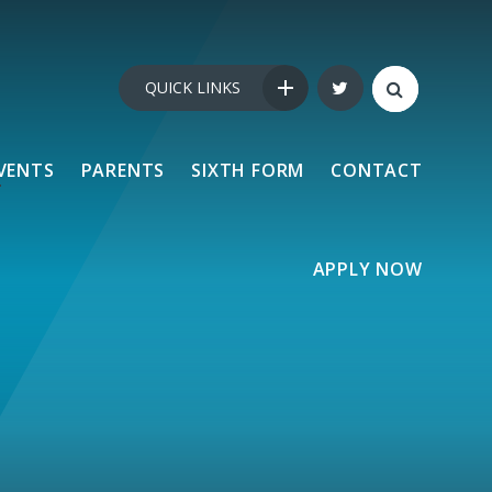
QUICK LINKS
VENTS
PARENTS
SIXTH FORM
CONTACT
APPLY NOW