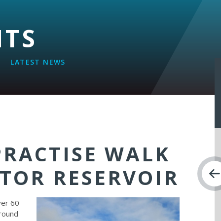
NTS
LATEST NEWS
PRACTISE WALK
TOR RESERVOIR
ver 60
around