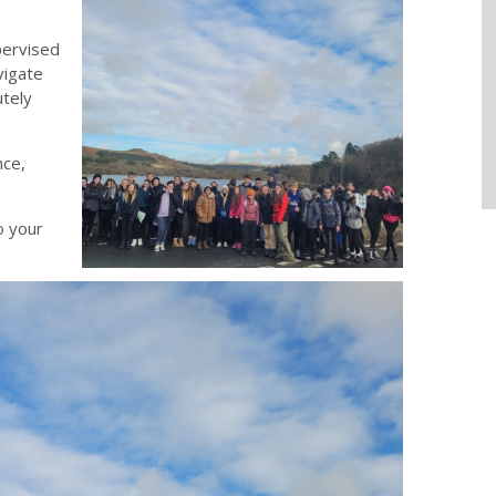
pervised
vigate
utely
nce,
o your