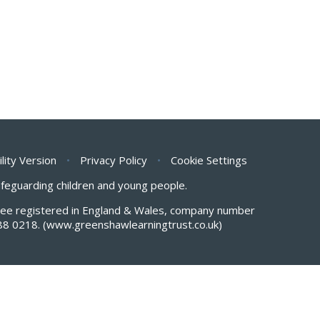
ility Version
•
Privacy Policy
•
Cookie Settings
safeguarding children and young people.
antee registered in England & Wales, company number
88 0218.
(www.greenshawlearningtrust.co.uk)