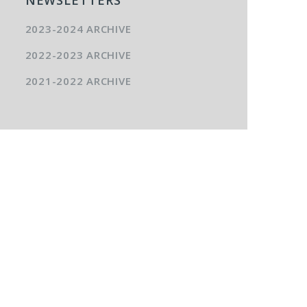
2023-2024 ARCHIVE
2022-2023 ARCHIVE
2021-2022 ARCHIVE