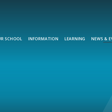
UR SCHOOL
INFORMATION
LEARNING
NEWS & E