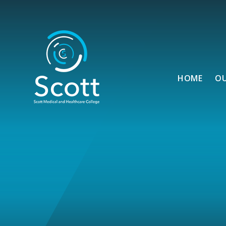
Skip to content ↓
HOME
O