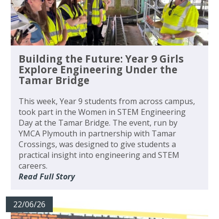
Building the Future: Year 9 Girls
Explore Engineering Under the
Tamar Bridge
This week, Year 9 students from across campus,
took part in the Women in STEM Engineering
Day at the Tamar Bridge. The event, run by
YMCA Plymouth in partnership with Tamar
Crossings, was designed to give students a
practical insight into engineering and STEM
careers.
Read Full Story
22/06/26