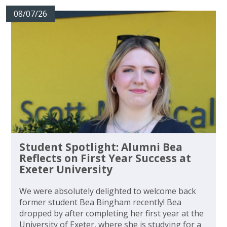
08/07/26
Student Spotlight: Alumni Bea
Reflects on First Year Success at
Exeter University
We were absolutely delighted to welcome back
former student Bea Bingham recently! Bea
dropped by after completing her first year at the
University of Exeter, where she is studying for a