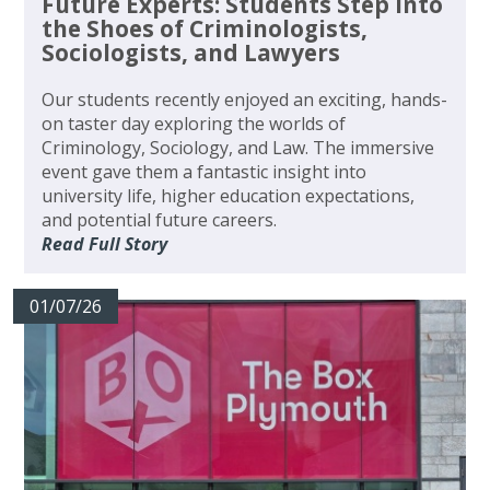
Future Experts: Students Step Into
the Shoes of Criminologists,
Sociologists, and Lawyers
Our students recently enjoyed an exciting, hands-
on taster day exploring the worlds of
Criminology, Sociology, and Law. The immersive
event gave them a fantastic insight into
university life, higher education expectations,
and potential future careers.
Read Full Story
01/07/26