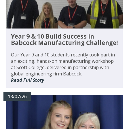
Year 9 & 10 Build Success in
Babcock Manufacturing Challenge!
Our Year 9 and 10 students recently took part in
an exciting, hands-on manufacturing workshop
at Scott College, delivered in partnership with
global engineering firm Babcock.
Read Full Story
13/07/26