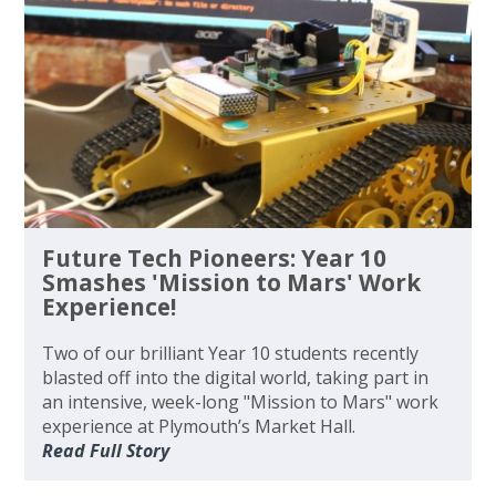
Future Tech Pioneers: Year 10
Smashes 'Mission to Mars' Work
Experience!
Two of our brilliant Year 10 students recently
blasted off into the digital world, taking part in
an intensive, week-long "Mission to Mars" work
experience at Plymouth’s Market Hall.
Read Full Story