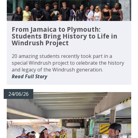
From Jamaica to Plymouth:
Students Bring History to Life in
Windrush Project
20 amazing students recently took part in a
special Windrush project to celebrate the history
and legacy of the Windrush generation.
Read Full Story
24/06/26