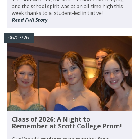
and the school spirit was at an all-time high this
week thanks to a student-led initiative!
Read Full Story
06/07/26
Class of 2026: A Night to
Remember at Scott College Prom!