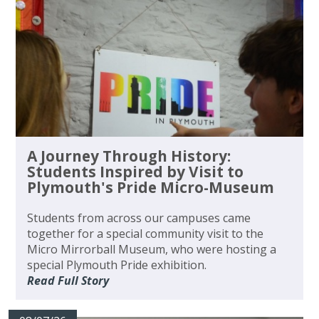
A Journey Through History:
Students Inspired by Visit to
Plymouth's Pride Micro-Museum
Students from across our campuses came
together for a special community visit to the
Micro Mirrorball Museum, who were hosting a
special Plymouth Pride exhibition.
Read Full Story