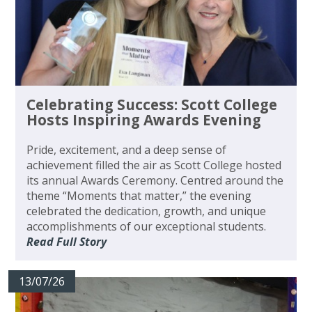
Celebrating Success: Scott College
Hosts Inspiring Awards Evening
Pride, excitement, and a deep sense of
achievement filled the air as Scott College hosted
its annual Awards Ceremony. Centred around the
theme “Moments that matter,” the evening
celebrated the dedication, growth, and unique
accomplishments of our exceptional students.
Read Full Story
13/07/26