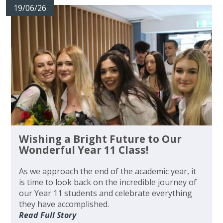
19/06/26
Wishing a Bright Future to Our
Wonderful Year 11 Class!
As we approach the end of the academic year, it
is time to look back on the incredible journey of
our Year 11 students and celebrate everything
they have accomplished.
Read Full Story