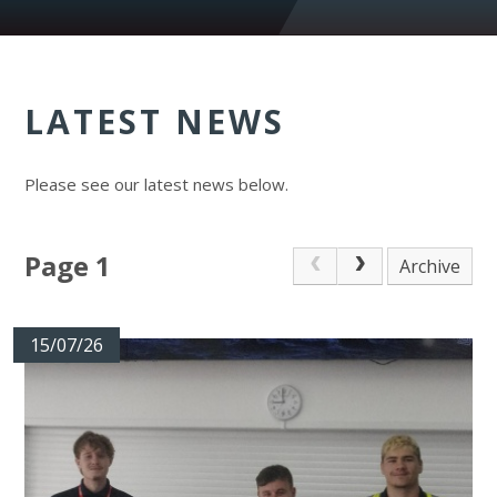
LATEST NEWS
Please see our latest news below.
Page 1
Archive
15/07/26