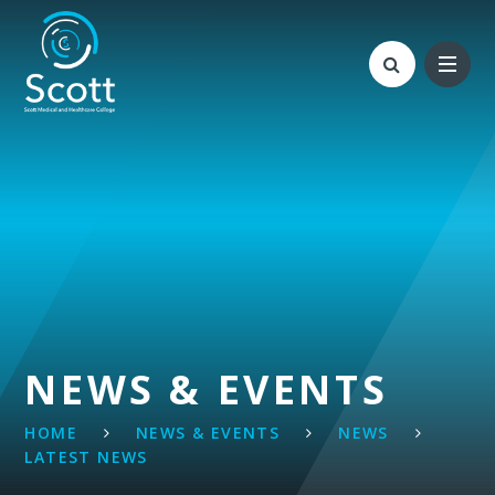
Skip to content ↓
NEWS & EVENTS
HOME
NEWS & EVENTS
NEWS
LATEST NEWS