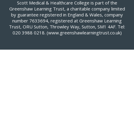
Scott Medical & Healthcare College is part of the
Greenshaw Learning Trust, a charitable company limited
by guarantee registered in England & Wales, company
number 7633694, registered at Greenshaw Learning
Trust, ORU Sutton, Throwley Way, Sutton, SM1 4AF. Tel:
020 3988 0218.
(www.greenshawlearningtrust.co.uk)
Cookie Policy
This site uses cookies to store information on your computer.
Click here for more information
Accept All
Deny
Deny All