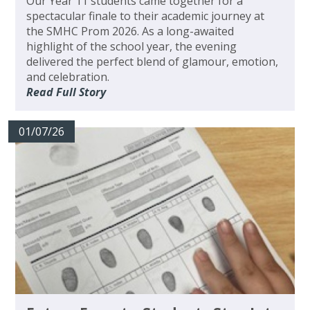
Our Year 11 students came together for a
spectacular finale to their academic journey at
the SMHC Prom 2026. As a long-awaited
highlight of the school year, the evening
delivered the perfect blend of glamour, emotion,
and celebration.
Read Full Story
01/07/26