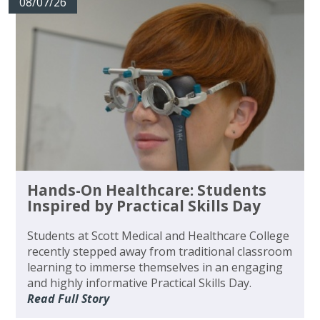
08/07/26
Hands-On Healthcare: Students
Inspired by Practical Skills Day
Students at Scott Medical and Healthcare College
recently stepped away from traditional classroom
learning to immerse themselves in an engaging
and highly informative Practical Skills Day.
Read Full Story