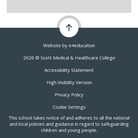
Website by
e4education
2026 © Scott Medical & Healthcare College
Accessibility Statement
High Visibility Version
Privacy Policy
Cookie Settings
This school takes notice of and adheres to all the national
and local policies and guidance in regard to safeguarding
children and young people.