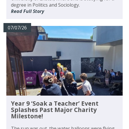
degree in Politics and Sociology.
Read Full Story
07/07/26
Year 9 ‘Soak a Teacher’ Event
Splashes Past Major Charity
Milestone!
The sun was out, the water balloons were flying,