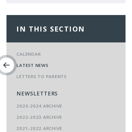
IN THIS SECTION
CALENDAR
LATEST NEWS
LETTERS TO PARENTS
NEWSLETTERS
2023-2024 ARCHIVE
2022-2023 ARCHIVE
2021-2022 ARCHIVE