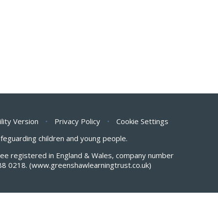
ility Version
•
Privacy Policy
•
Cookie Settings
safeguarding children and young people.
antee registered in England & Wales, company number
88 0218.
(www.greenshawlearningtrust.co.uk)