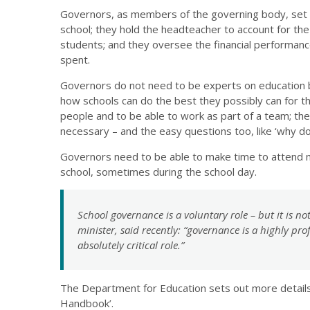
Governors, as members of the governing body, set th
school; they hold the headteacher to account for the
students; and they oversee the financial performanc
spent.
Governors do not need to be experts on education bu
how schools can do the best they possibly can for th
people and to be able to work as part of a team; the
necessary – and the easy questions too, like ‘why do w
Governors need to be able to make time to attend m
school, sometimes during the school day.
School governance is a voluntary role – but it is n
minister, said recently: “governance is a highly pro
absolutely critical role.”
The Department for Education sets out more details 
Handbook’.