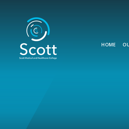
Skip to content ↓
HOME
O