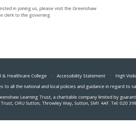
rested in joining us, please visit the Greenshaw
he clerk to the governing
l & Healthcare College
•
Accessibility Statement
•
High Visib
s to all the national and local policies and guidance in regard to 
Greenshaw Learning Trust, a charitable company limited by guar
Trust, ORU Sutton, Throwley Way, Sutton, SM1 4AF. Tel:
020 39