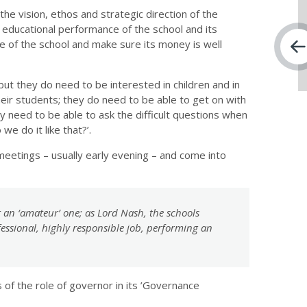
e vision, ethos and strategic direction of the
 educational performance of the school and its
e of the school and make sure its money is well
t they do need to be interested in children and in
eir students; they do need to be able to get on with
y need to be able to ask the difficult questions when
e do it like that?’.
eetings – usually early evening – and come into
ot an ‘amateur’ one; as Lord Nash, the schools
fessional, highly responsible job, performing an
of the role of governor in its ’Governance