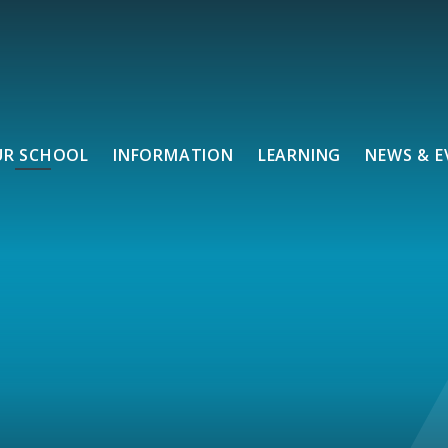
UR SCHOOL
INFORMATION
LEARNING
NEWS & E