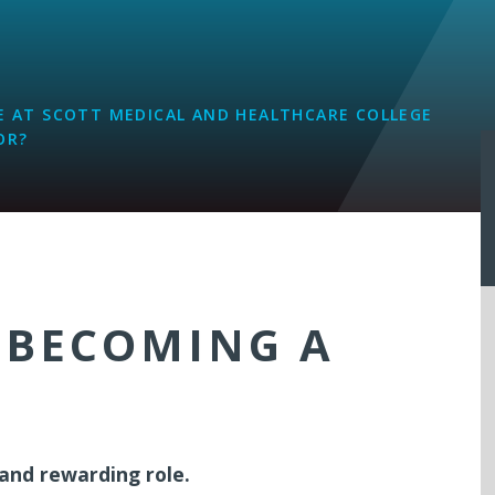
L
 AT SCOTT MEDICAL AND HEALTHCARE COLLEGE
OR?
 BECOMING A
 and rewarding role.