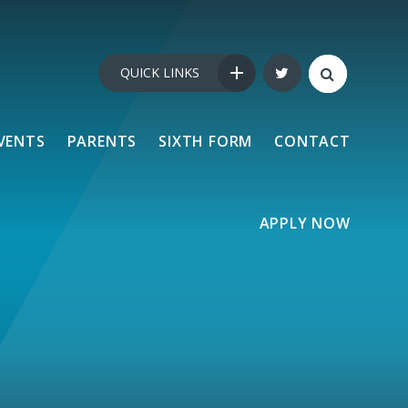
QUICK LINKS
VENTS
PARENTS
SIXTH FORM
CONTACT
APPLY NOW