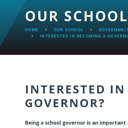
OUR SCHOO
HOME
OUR SCHOOL
GOVERNANCE
INTERESTED IN BECOMING A GOVERN
INTERESTED IN
GOVERNOR?
Being a school governor is an important