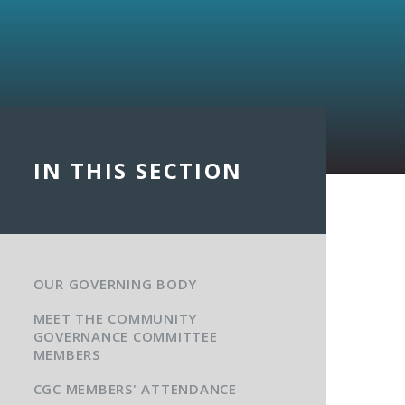
IN THIS SECTION
OUR GOVERNING BODY
MEET THE COMMUNITY
GOVERNANCE COMMITTEE
MEMBERS
CGC MEMBERS' ATTENDANCE