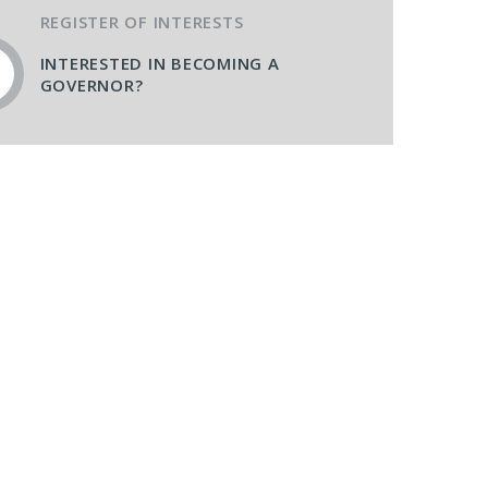
REGISTER OF INTERESTS
INTERESTED IN BECOMING A
GOVERNOR?