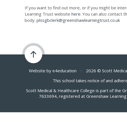
If you want to find out more, or if you might be inte
Learning Trust website
here
. You can also contact t
body:
plssgbclerk@greenshawlearningtrust.co.uk
Website by
e4education
•
2026 © Scott Medica
This school takes notice of and adhere
Scott Medical & Healthcare College is part of the 
7633694, registered at Greenshaw Learning 