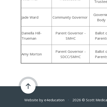
Truste
Governi
Jade Ward
Community Governor
Body
Daniella Hill-
Parent Governor -
Ballot 
Trueman
SMHC
Parent
Parent Governor -
Ballot 
Amy Morton
SDCC/SMHC
Parent
Website by
e4education
•
2026 © Scott Medica