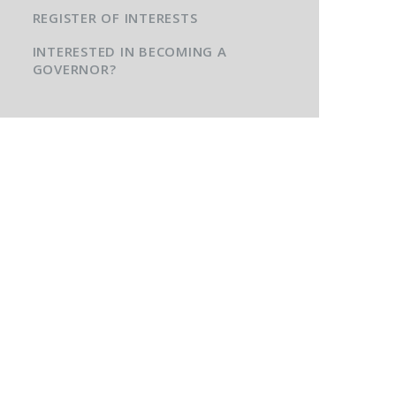
REGISTER OF INTERESTS
INTERESTED IN BECOMING A
GOVERNOR?