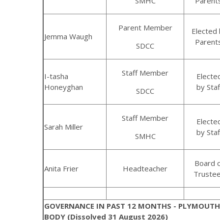
SMHC
Parent
Parent Member
Elected 
Jemma Waugh
Parent
SDCC
Staff Member
I-tasha
Electe
Honeyghan
by Staf
SDCC
Staff Member
Electe
Sarah Miller
by Staf
SMHC
Board 
Anita Frier
Headteacher
Truste
GOVERNANCE IN PAST 12 MONTHS - PLYMOUT
BODY (Dissolved 31 August 2026)