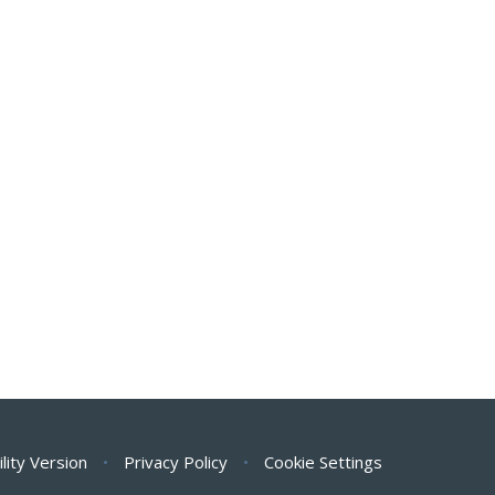
ility Version
•
Privacy Policy
•
Cookie Settings