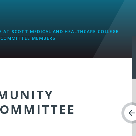
L
 AT SCOTT MEDICAL AND HEALTHCARE COLLEGE
 COMMITTEE MEMBERS
MUNITY
COMMITTEE