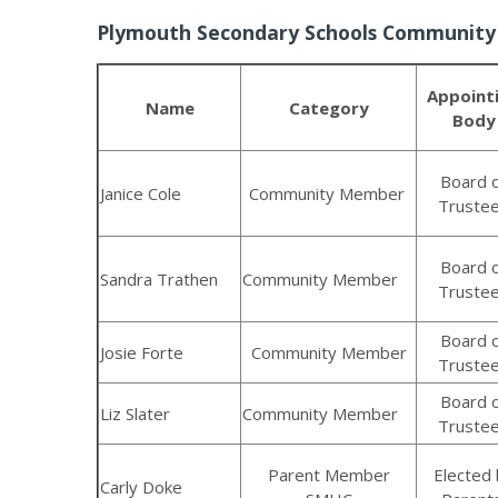
Plymouth Secondary Schools Communit
Appoint
Name
Category
Body
Board 
Janice Cole
Community Member
Truste
Board 
Sandra Trathen
Community Member
Truste
Board 
Josie Forte
Community Member
Truste
Board 
Liz Slater
Community Member
Truste
Parent Member
Elected 
Carly Doke