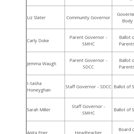
Governi
Liz Slater
Community Governor
Body
Parent Governor -
Ballot 
Carly Doke
SMHC
Parent
Parent Governor -
Ballot 
Jemma Waugh
SDCC
Parent
I-tasha
Staff Governor - SDCC
Ballot of S
Honeyghan
Staff Governor -
Sarah Miller
Ballot of S
SMHC
Board 
Anita Frier
Headteacher