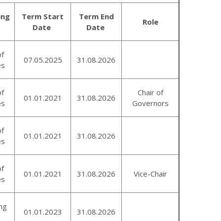
ing
Term Start
Term End
Role
Date
Date
of
07.05.2025
31.08.2026
es
of
Chair of
01.01.2021
31.08.2026
es
Governors
of
01.01.2021
31.08.2026
es
of
01.01.2021
31.08.2026
Vice-Chair
es
ng
01.01.2023
31.08.2026