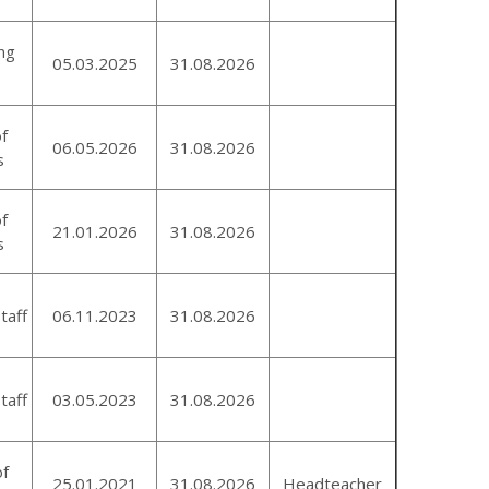
ng
05.03.2025
31.08.2026
of
06.05.2026
31.08.2026
s
of
21.01.2026
31.08.2026
s
taff
06.11.2023
31.08.2026
taff
03.05.2023
31.08.2026
of
25.01.2021
31.08.2026
Headteacher