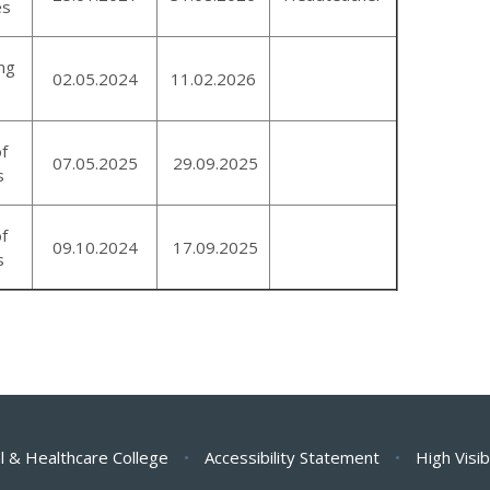
es
ng
02.05.2024
11.02.2026
of
07.05.2025
29.09.2025
s
of
09.10.2024
17.09.2025
s
l & Healthcare College
•
Accessibility Statement
•
High Visib