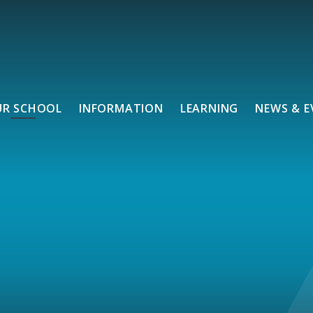
UR SCHOOL
INFORMATION
LEARNING
NEWS & E