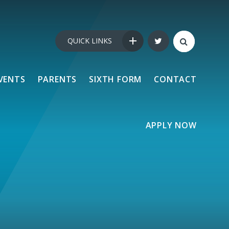
QUICK LINKS
VENTS
PARENTS
SIXTH FORM
CONTACT
APPLY NOW