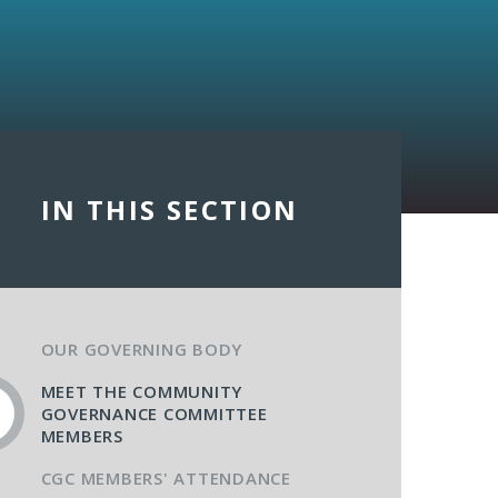
IN THIS SECTION
OUR GOVERNING BODY
MEET THE COMMUNITY
GOVERNANCE COMMITTEE
MEMBERS
CGC MEMBERS' ATTENDANCE