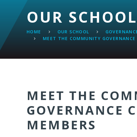
OUR SCHOO
HOME
OUR SCHOOL
GOVERNANCE
MEET THE COMMUNITY GOVERNANCE
MEET THE COM
GOVERNANCE 
MEMBERS