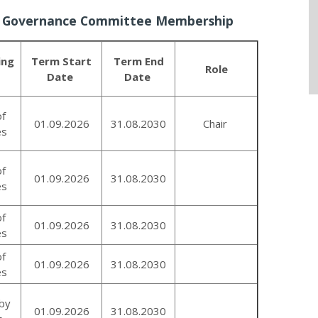
y Governance Committee Membership
ing
Term Start
Term End
Role
Date
Date
of
01.09.2026
31.08.2030
Chair
es
of
01.09.2026
31.08.2030
es
of
01.09.2026
31.08.2030
es
of
01.09.2026
31.08.2030
es
by
01.09.2026
31.08.2030