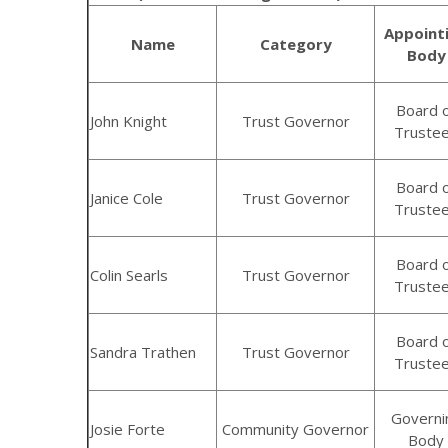
Appoint
Name
Category
Body
Board 
John Knight
Trust Governor
Truste
Board 
Janice Cole
Trust Governor
Truste
Board 
Colin Searls
Trust Governor
Truste
Board 
Sandra Trathen
Trust Governor
Truste
Governi
Josie Forte
Community Governor
Body