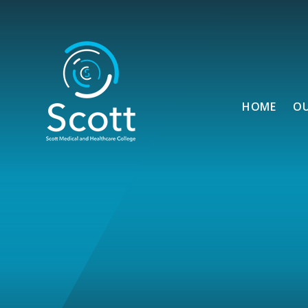
Skip to content ↓
HOME
O