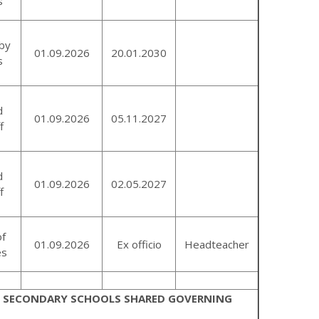
s
by
01.09.2026
20.01.2030
s
d
01.09.2026
05.11.2027
f
d
01.09.2026
02.05.2027
f
of
01.09.2026
Ex officio
Headteacher
es
H SECONDARY SCHOOLS SHARED GOVERNING