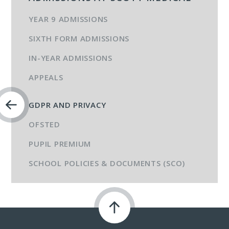
YEAR 9 ADMISSIONS
SIXTH FORM ADMISSIONS
IN-YEAR ADMISSIONS
APPEALS
GDPR AND PRIVACY
OFSTED
PUPIL PREMIUM
SCHOOL POLICIES & DOCUMENTS (SCO)