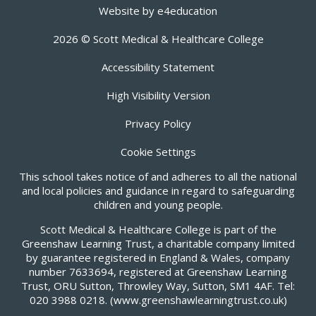
Website by
e4education
2026 © Scott Medical & Healthcare College
Accessibility Statement
High Visibility Version
Privacy Policy
Cookie Settings
This school takes notice of and adheres to all the national
and local policies and guidance in regard to safeguarding
children and young people.
Scott Medical & Healthcare College is part of the
Greenshaw Learning Trust, a charitable company limited
by guarantee registered in England & Wales, company
number 7633694, registered at Greenshaw Learning
Trust, ORU Sutton, Throwley Way, Sutton, SM1 4AF. Tel:
020 3988 0218.
(www.greenshawlearningtrust.co.uk)