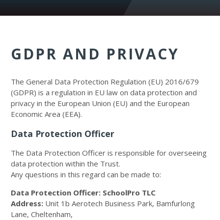
GDPR AND PRIVACY
The General Data Protection Regulation (EU) 2016/679
(GDPR) is a regulation in EU law on data protection and
privacy in the European Union (EU) and the European
Economic Area (EEA).
Data Protection Officer
The Data Protection Officer is responsible for overseeing
data protection within the Trust.
Any questions in this regard can be made to:
Data Protection Officer: SchoolPro TLC
Address:
Unit 1b Aerotech Business Park, Bamfurlong
Lane, Cheltenham,