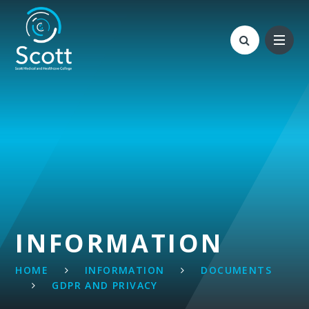
Skip to content ↓
INFORMATION
HOME
INFORMATION
DOCUMENTS
GDPR AND PRIVACY