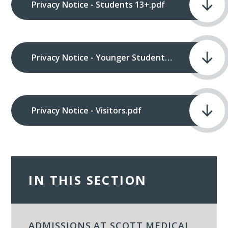
Privacy Notice - Students 13+.pdf
Privacy Notice - Younger Students.pdf
Privacy Notice - Visitors.pdf
IN THIS SECTION
ADMISSIONS AT SCOTT MEDICAL