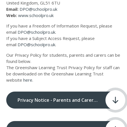
United Kingdom, GL51 6TU
Email:
DPO@schoolpro.uk
Web:
www.schoolpro.uk
If you have a Freedom of Information Request, please
email
DPO@schoolpro.uk
.
If you have a Subject Access Request, please
email
DPO@schoolpro.uk
.
Our Privacy Policy for students, parents and carers can be
found below.
The Greenshaw Learning Trust Privacy Policy for staff can
be downloaded on the Greenshaw Learning Trust
website
here
.
Privacy Notice - Parents and Carers.pdf