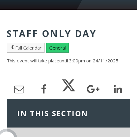
STAFF ONLY DAY
Full Calendar
General
This event will take placeuntil 3:00pm on 24/11/2025
IN THIS SECTION