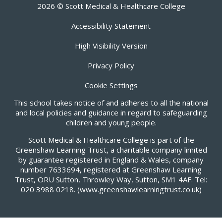
2026 © Scott Medical & Healthcare College
Accessibility Statement
High Visibility Version
Privacy Policy
Cookie Settings
This school takes notice of and adheres to all the national
and local policies and guidance in regard to safeguarding
children and young people.
Scott Medical & Healthcare College is part of the
Greenshaw Learning Trust, a charitable company limited
by guarantee registered in England & Wales, company
number 7633694, registered at Greenshaw Learning
Trust, ORU Sutton, Throwley Way, Sutton, SM1 4AF. Tel:
020 3988 0218.
(www.greenshawlearningtrust.co.uk)