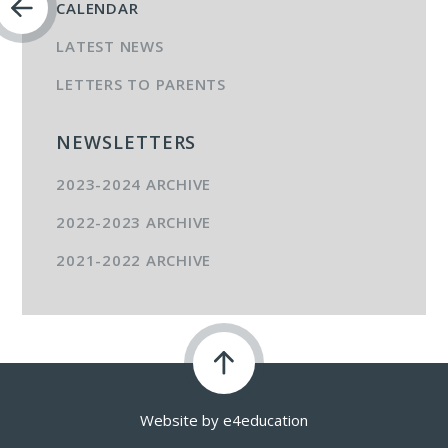
CALENDAR
LATEST NEWS
LETTERS TO PARENTS
NEWSLETTERS
2023-2024 ARCHIVE
2022-2023 ARCHIVE
2021-2022 ARCHIVE
Website by
e4education