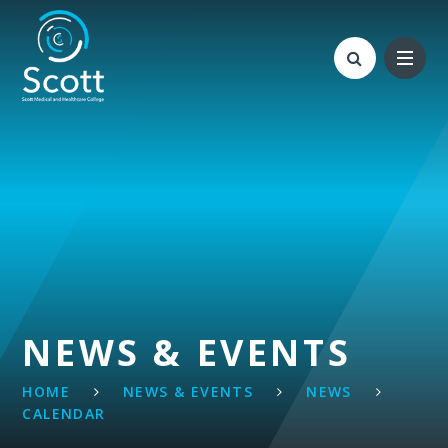
Skip to content ↓
NEWS & EVENTS
HOME
NEWS & EVENTS
NEWS
CALENDAR