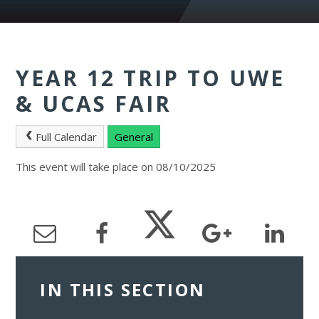
YEAR 12 TRIP TO UWE
& UCAS FAIR
Full Calendar
General
This event will take place on 08/10/2025
IN THIS SECTION