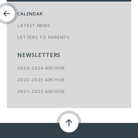
CALENDAR
LATEST NEWS
LETTERS TO PARENTS
NEWSLETTERS
2023-2024 ARCHIVE
2022-2023 ARCHIVE
2021-2022 ARCHIVE