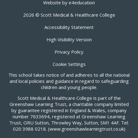
Website by
e4education
2026 © Scott Medical & Healthcare College
Accessibility Statement
High Visibility Version
Privacy Policy
Cookie Settings
This school takes notice of and adheres to all the national
and local policies and guidance in regard to safeguarding
children and young people.
Scott Medical & Healthcare College is part of the
Greenshaw Learning Trust, a charitable company limited
by guarantee registered in England & Wales, company
number 7633694, registered at Greenshaw Learning
Trust, ORU Sutton, Throwley Way, Sutton, SM1 4AF. Tel:
020 3988 0218.
(www.greenshawlearningtrust.co.uk)