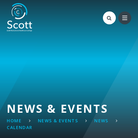
Skip to content ↓
NEWS & EVENTS
HOME
NEWS & EVENTS
NEWS
CALENDAR