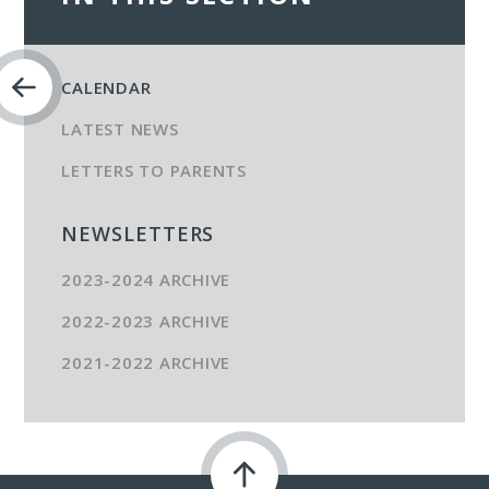
CALENDAR
LATEST NEWS
LETTERS TO PARENTS
NEWSLETTERS
2023-2024 ARCHIVE
2022-2023 ARCHIVE
2021-2022 ARCHIVE