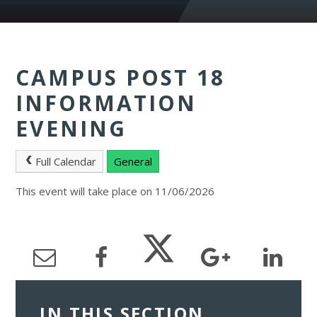
CAMPUS POST 18
INFORMATION
EVENING
Full Calendar
General
This event will take place on 11/06/2026
IN THIS SECTION