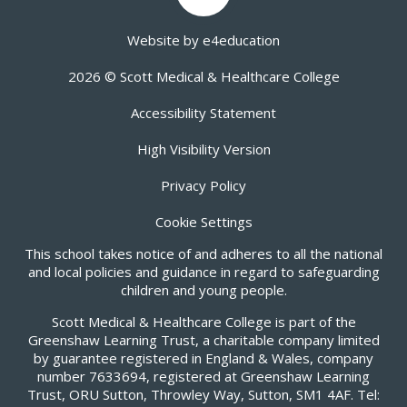
Website by
e4education
2026 © Scott Medical & Healthcare College
Accessibility Statement
High Visibility Version
Privacy Policy
Cookie Settings
This school takes notice of and adheres to all the national
and local policies and guidance in regard to safeguarding
children and young people.
Scott Medical & Healthcare College is part of the
Greenshaw Learning Trust, a charitable company limited
by guarantee registered in England & Wales, company
number 7633694, registered at Greenshaw Learning
Trust, ORU Sutton, Throwley Way, Sutton, SM1 4AF. Tel: