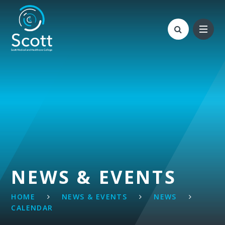
Skip to content ↓
NEWS & EVENTS
HOME
NEWS & EVENTS
NEWS
CALENDAR