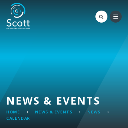
Skip to content ↓
NEWS & EVENTS
HOME
NEWS & EVENTS
NEWS
CALENDAR