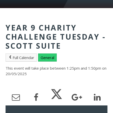
YEAR 9 CHARITY
CHALLENGE TUESDAY -
SCOTT SUITE
Full Calendar
General
This event will take place between 1:25pm and 1:50pm on
20/05/2025