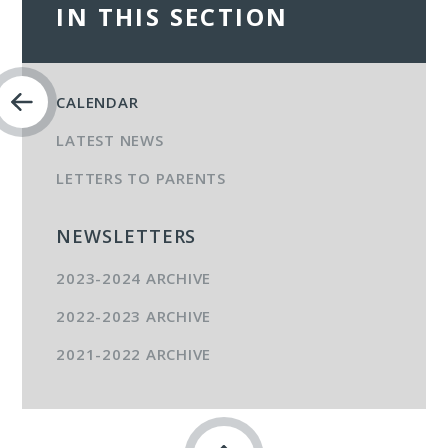
IN THIS SECTION
CALENDAR
LATEST NEWS
LETTERS TO PARENTS
NEWSLETTERS
2023-2024 ARCHIVE
2022-2023 ARCHIVE
2021-2022 ARCHIVE