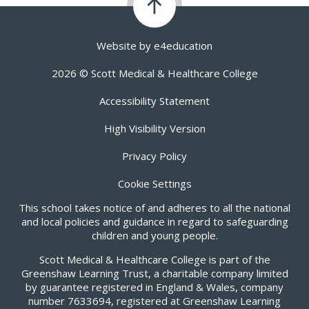
Website by
e4education
2026 © Scott Medical & Healthcare College
Accessibility Statement
High Visibility Version
Privacy Policy
Cookie Settings
This school takes notice of and adheres to all the national
and local policies and guidance in regard to safeguarding
children and young people.
Scott Medical & Healthcare College is part of the
Greenshaw Learning Trust, a charitable company limited
by guarantee registered in England & Wales, company
number 7633694, registered at Greenshaw Learning