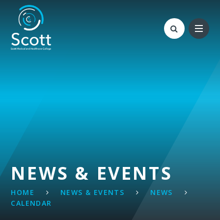
Skip to content ↓
NEWS & EVENTS
HOME
NEWS & EVENTS
NEWS
CALENDAR