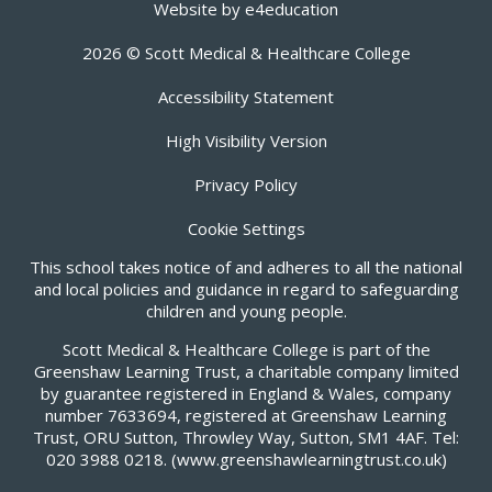
Website by
e4education
2026 © Scott Medical & Healthcare College
Accessibility Statement
High Visibility Version
Privacy Policy
Cookie Settings
This school takes notice of and adheres to all the national
and local policies and guidance in regard to safeguarding
children and young people.
Scott Medical & Healthcare College is part of the
Greenshaw Learning Trust, a charitable company limited
by guarantee registered in England & Wales, company
number 7633694, registered at Greenshaw Learning
Trust, ORU Sutton, Throwley Way, Sutton, SM1 4AF. Tel:
020 3988 0218.
(www.greenshawlearningtrust.co.uk)