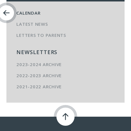
CALENDAR
LATEST NEWS
LETTERS TO PARENTS
NEWSLETTERS
2023-2024 ARCHIVE
2022-2023 ARCHIVE
2021-2022 ARCHIVE