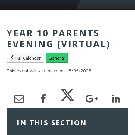
YEAR 10 PARENTS
EVENING (VIRTUAL)
Full Calendar
General
This event will take place on 15/05/2025
IN THIS SECTION